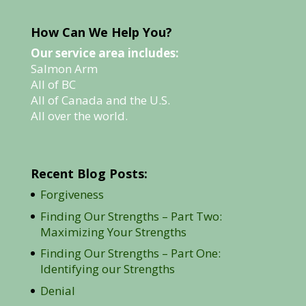
How Can We Help You?
Our service area includes:
Salmon Arm
All of BC
All of Canada and the U.S.
All over the world.
Recent Blog Posts:
Forgiveness
Finding Our Strengths – Part Two:
Maximizing Your Strengths
Finding Our Strengths – Part One:
Identifying our Strengths
Denial