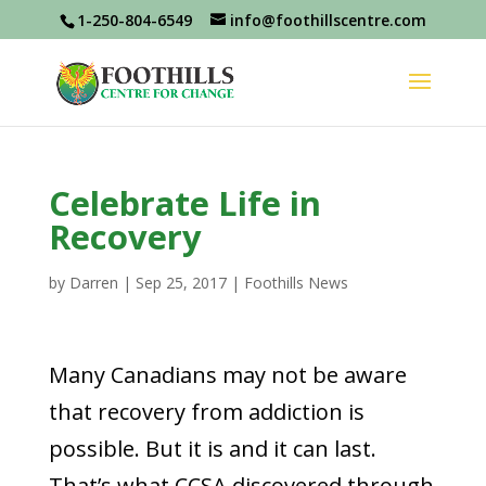
1-250-804-6549
info@foothillscentre.com
Celebrate Life in
Recovery
by
Darren
|
Sep 25, 2017
|
Foothills News
Many Canadians may not be aware
that recovery from addiction is
possible. But it is and it can last.
That’s what CCSA discovered through