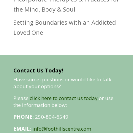
the Mind, Body & Soul
Setting Boundaries with an Addicted
Loved One
Contact Us Today!
Have some questions or would like to talk
about your options?
Please
click here to contact us today
or use
the information below:
PHONE:
250-804-6549
EMAIL:
info@foothillscentre.com