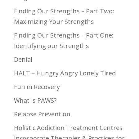
Finding Our Strengths – Part Two:
Maximizing Your Strengths
Finding Our Strengths – Part One:
Identifying our Strengths
Denial
HALT – Hungry Angry Lonely Tired
Fun in Recovery
What is PAWS?
Relapse Prevention
Holistic Addiction Treatment Centres
Incorporate Therapies & Practices for