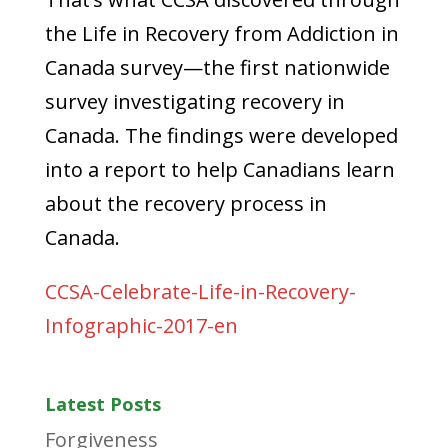
the Life in Recovery from Addiction in
Canada survey—the first nationwide
survey investigating recovery in
Canada. The findings were developed
into a report to help Canadians learn
about the recovery process in
Canada.
CCSA-Celebrate-Life-in-Recovery-
Infographic-2017-en
Latest Posts
Forgiveness