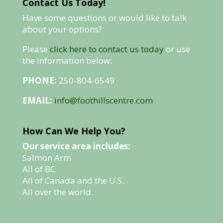
Contact Us Today!
Have some questions or would like to talk
about your options?
Please
click here to contact us today
or use
the information below:
PHONE:
250-804-6549
EMAIL:
info@foothillscentre.com
How Can We Help You?
Our service area includes:
Salmon Arm
All of BC
All of Canada and the U.S.
All over the world.