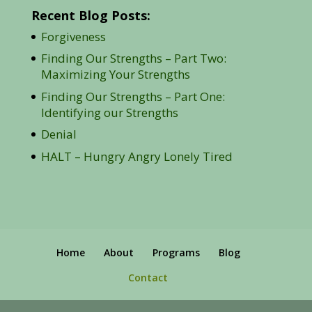
Recent Blog Posts:
Forgiveness
Finding Our Strengths – Part Two:
Maximizing Your Strengths
Finding Our Strengths – Part One:
Identifying our Strengths
Denial
HALT – Hungry Angry Lonely Tired
Home
About
Programs
Blog
Contact