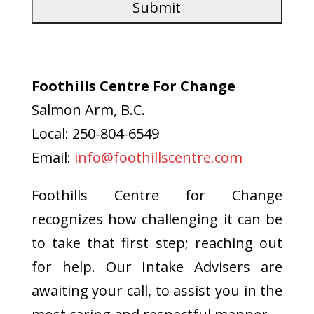
Foothills Centre For Change
Salmon Arm, B.C.
Local: 250-804-6549
Email:
info@foothillscentre.com
Foothills Centre for Change
recognizes how challenging it can be
to take that first step; reaching out
for help. Our Intake Advisers are
awaiting your call, to assist you in the