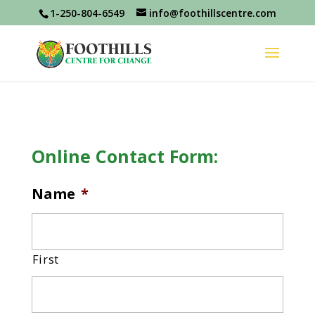
1-250-804-6549
info@foothillscentre.com
Online Contact Form:
Name
*
First