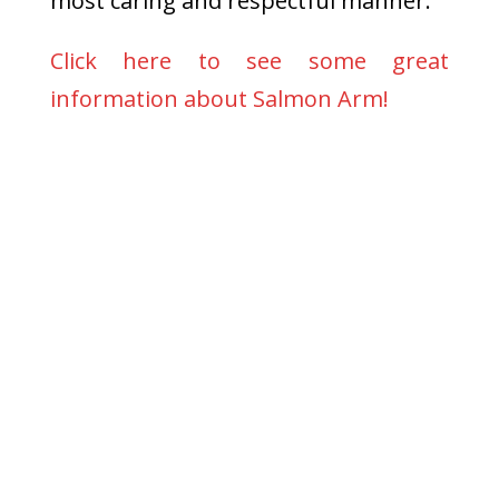
most caring and respectful manner.
Click here to see some great
information about Salmon Arm!