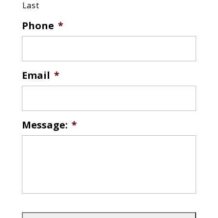
Last
Phone
*
Email
*
Message:
*