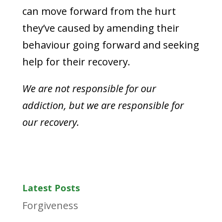
can move forward from the hurt
they’ve caused by amending their
behaviour going forward and seeking
help for their recovery.
We are not responsible for our
addiction, but we are responsible for
our recovery.
Latest Posts
Forgiveness