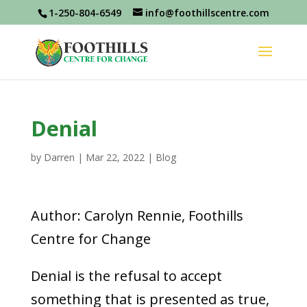
1-250-804-6549
info@foothillscentre.com
Denial
by
Darren
|
Mar 22, 2022
|
Blog
Author: Carolyn Rennie, Foothills
Centre for Change
Denial is the refusal to accept
something that is presented as true,