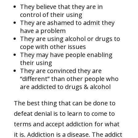
They believe that they are in
control of their using
They are ashamed to admit they
have a problem
They are using alcohol or drugs to
cope with other issues
They may have people enabling
their using
They are convinced they are
“different” than other people who
are addicted to drugs & alcohol
The best thing that can be done to
defeat denial is to learn to come to
terms and accept addiction for what
it is. Addiction is a disease. The addict