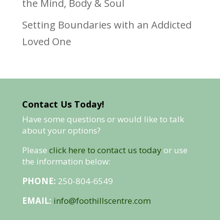
the Mind, Body & Soul
Setting Boundaries with an Addicted
Loved One
Contact Us Today!
Have some questions or would like to talk
about your options?
Please
click here to contact us today
or use
the information below:
PHONE:
250-804-6549
EMAIL:
info@foothillscentre.com