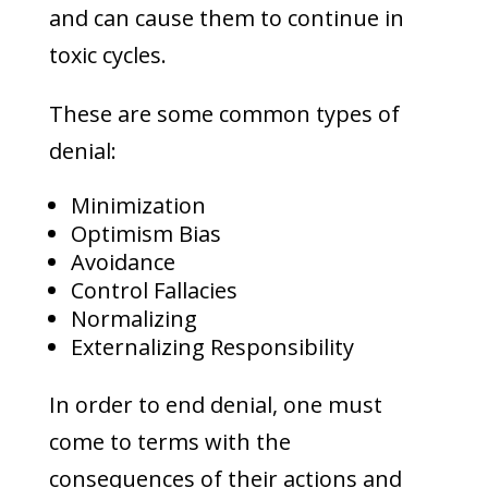
and can cause them to continue in
toxic cycles.
These are some common types of
denial:
Minimization
Optimism Bias
Avoidance
Control Fallacies
Normalizing
Externalizing Responsibility
In order to end denial, one must
come to terms with the
consequences of their actions and