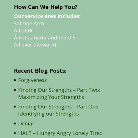
How Can We Help You?
Our service area includes:
Salmon Arm
All of BC
All of Canada and the U.S.
All over the world.
Recent Blog Posts:
Forgiveness
Finding Our Strengths – Part Two:
Maximizing Your Strengths
Finding Our Strengths – Part One:
Identifying our Strengths
Denial
HALT – Hungry Angry Lonely Tired