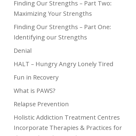
Finding Our Strengths – Part Two:
Maximizing Your Strengths
Finding Our Strengths – Part One:
Identifying our Strengths
Denial
HALT – Hungry Angry Lonely Tired
Fun in Recovery
What is PAWS?
Relapse Prevention
Holistic Addiction Treatment Centres
Incorporate Therapies & Practices for