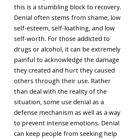
this is a stumbling block to recovery.
Denial often stems from shame, low
self-esteem, self-loathing, and low
self-worth. For those addicted to
drugs or alcohol, it can be extremely
painful to acknowledge the damage
they created and hurt they caused
others through their use. Rather
than deal with the reality of the
situation, some use denial as a
defense mechanism as well as a way
to prevent intense emotions. Denial
can keep people from seeking help