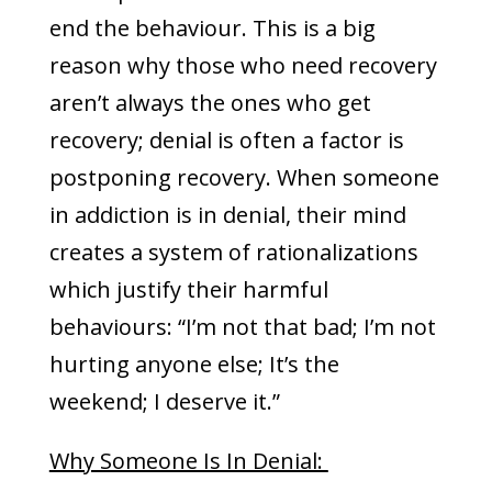
end the behaviour. This is a big
reason why those who need recovery
aren’t always the ones who get
recovery; denial is often a factor is
postponing recovery. When someone
in addiction is in denial, their mind
creates a system of rationalizations
which justify their harmful
behaviours: “I’m not that bad; I’m not
hurting anyone else; It’s the
weekend; I deserve it.”
Why Someone Is In Denial: